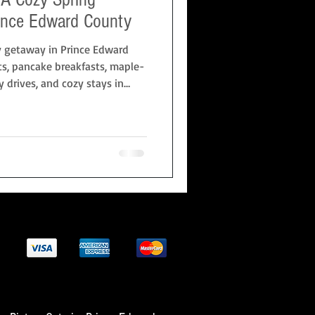
ince Edward County
y getaway in Prince Edward
ts, pancake breakfasts, maple-
 drives, and cozy stays in
s on the Hill. Perfect for
vers looking for a relaxed