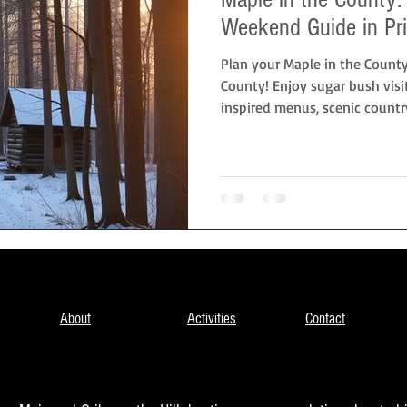
Weekend Guide in Pr
Plan your Maple in the Count
County! Enjoy sugar bush visi
inspired menus, scenic country
Picton at Cribs on Main or Crib
couples, families, and food lo
early-spring escape.
About
Activities
Contact