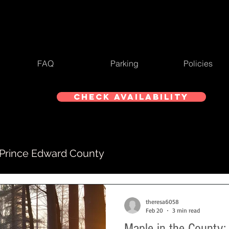
FAQ
Parking
Policies
Check Availability
 Prince Edward County
theresa6058
Feb 20
3 min read
Maple in the County: