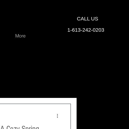
CALL US
1-613-242-0203
More
 A Cozy Spring