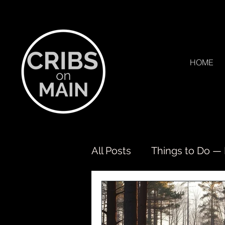
HOME
All Posts
Things to Do —