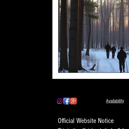
Availability
Official Website Notice